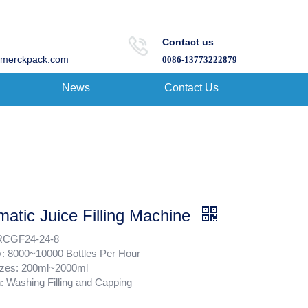
Contact us
merckpack.com
0086-13773222879
News
Contact Us
atic Juice Filling Machine
RCGF24-24-8
y: 8000~10000 Bottles Per Hour
Sizes: 200ml~2000ml
: Washing Filling and Capping
: