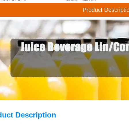
Product Descripti
duct Description