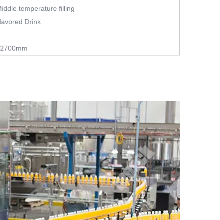
 Middle temperature filling
lavored Drink
*2700mm