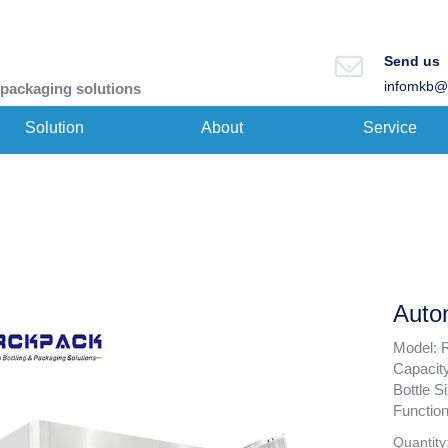
Send us
infomkb@
 packaging solutions
Solution
About
Service
Autom
Model: 
Capacit
Bottle 
Function
Quantity