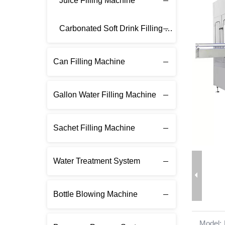
Juice Filling Machine
Carbonated Soft Drink Filling Machine
Can Filling Machine
Gallon Water Filling Machine
Sachet Filling Machine
Water Treatment System
Bottle Blowing Machine
Model: