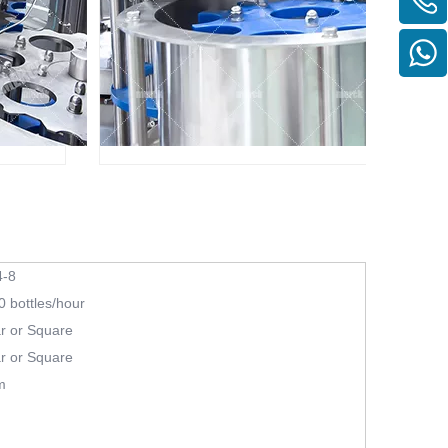
-8
 bottles/hour
r or Square
r or Square
m