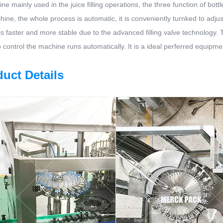
ne mainly used in the juice filling operations, the three function of bo
ine, the whole process is automatic, it is conveniently turnked to adjust t
is faster and more stable due to the advanced filling valve technology
 control the machine runs automatically. It is a ideal perferred equipm
uct Details