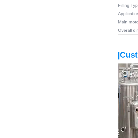
Filling Ty
Applicatio
Main moto
Overall d
|Cus