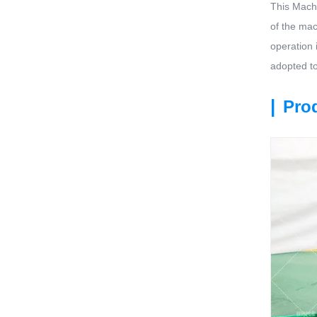
This Machi
of the mach
operation 
adopted to
|
Prod