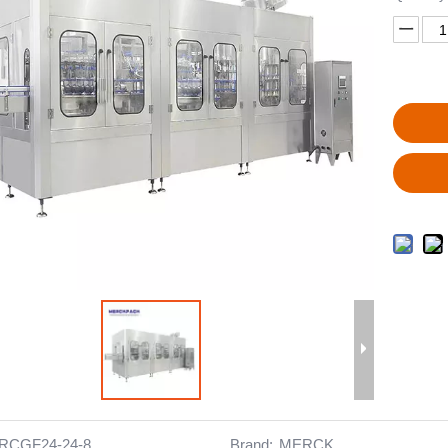
RCGF24-24-8
Brand:
MERCK