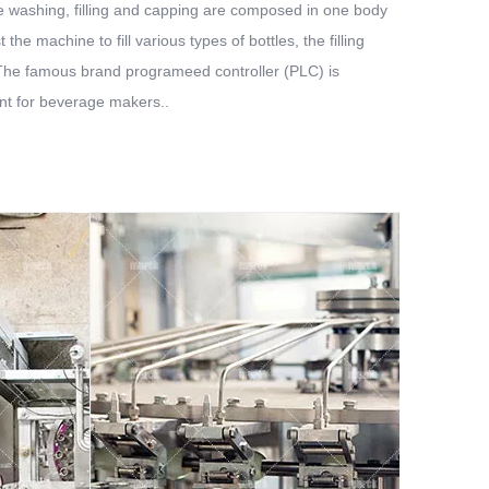
ttle washing, filling and capping are composed in one body
he machine to fill various types of bottles, the filling
. The famous brand programeed controller (PLC) is
ent for beverage makers..