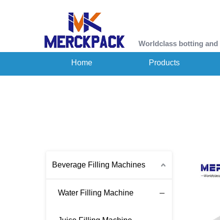
Worldclass botting and
Home
Products
Beverage Filling Machines
Water Filling Machine