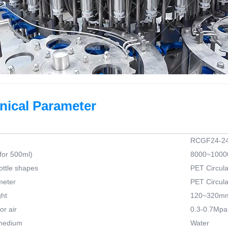
nical Parameter
RCGF24-24
for 500ml)
8000~10000
ottle shapes
PET Circula
meter
PET Circula
ght
120~320m
r air
0.3-0.7Mpa
medium
Water