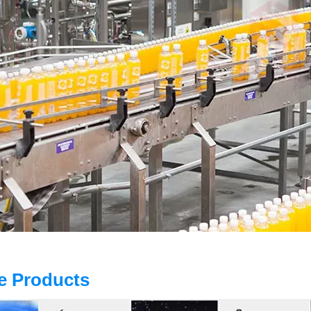
e Products