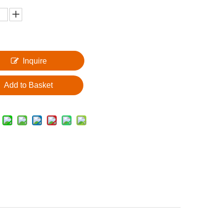
Inquire
Add to Basket