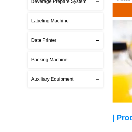
Beverage Prepare System
Labeling Machine
Date Printer
Packing Machine
Auxiliary Equipment
| Pro