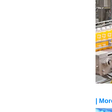
| Mor