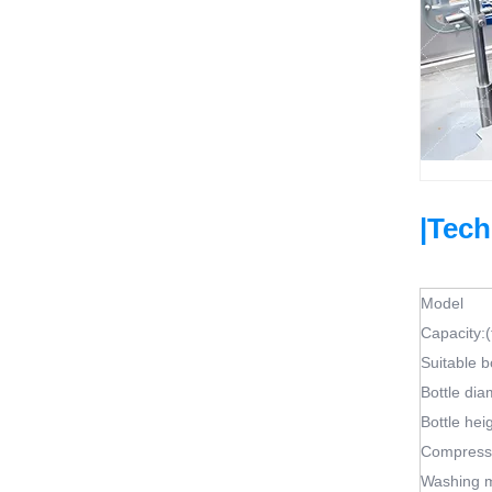
|Tech
Model
Capacity:(
Suitable b
Bottle dia
Bottle hei
Compresso
Washing 