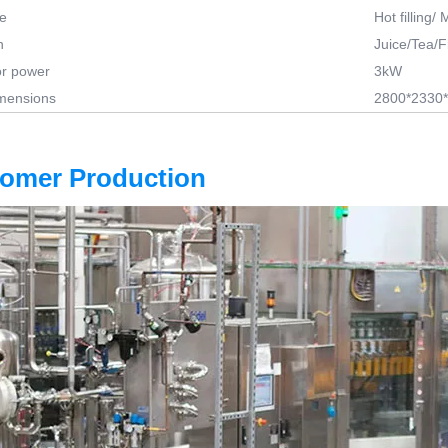
pe
Hot filling/
n
Juice/Tea/F
r power
3kW
imensions
2800*2330
tomer Production