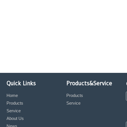
Quick Links
Products&Service
Home
Products
Products
Service
Service
About Us
News