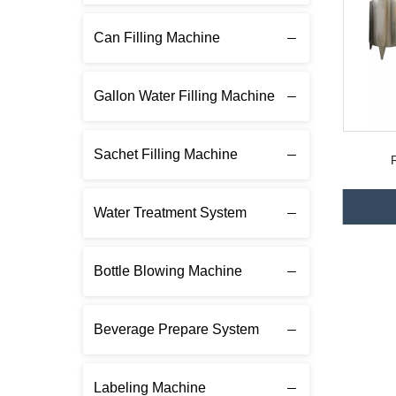
Can Filling Machine
Gallon Water Filling Machine
Sachet Filling Machine
Water Treatment System
Bottle Blowing Machine
Beverage Prepare System
Labeling Machine