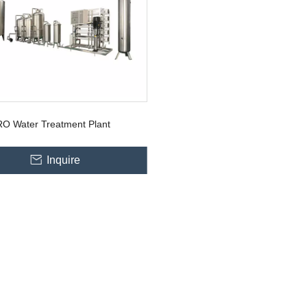
RO Water Treatment Plant
Inquire