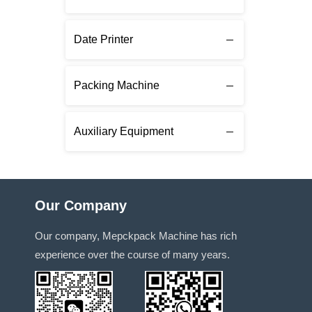
Date Printer
Packing Machine
Auxiliary Equipment
Our Company
Our company, Mepckpack Machine has rich
experience over the course of many years.