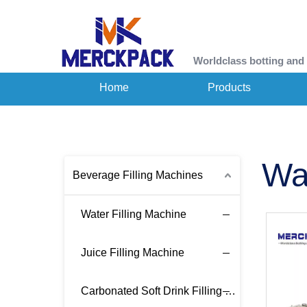
Worldclass botting and
Home
Products
Wa
Beverage Filling Machines
Water Filling Machine
Juice Filling Machine
Carbonated Soft Drink Filling Machine