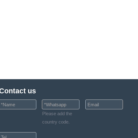
Contact us
Please add the
country code.