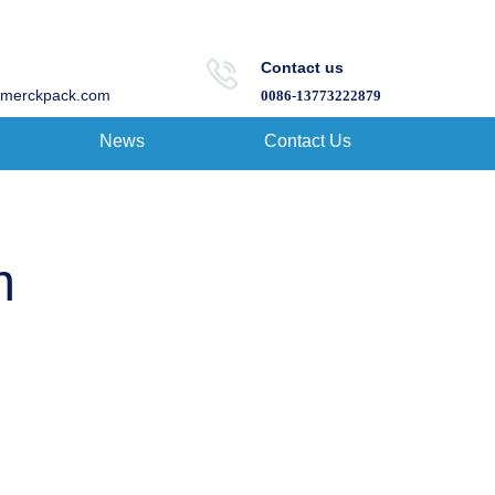
Contact us
merckpack.com
0086-13773222879
News
Contact Us
m