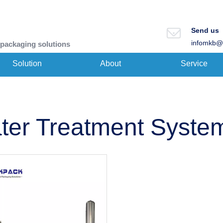
Send us
infomkb@
 packaging solutions
Solution
About
Service
ter Treatment Syste