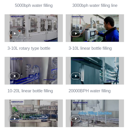
5000bph water filling
3000bph water filling line
machine
3-10L rotary type bottle
3-10L linear bottle filling
filling machine
machine
10-20L linear bottle filling
20000BPH water filling
machine
machine