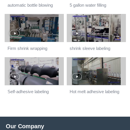
automatic bottle blowing
5 gallon water filling
machine
line.mp4
Firm shrink wrapping
shrink sleeve labeling
machine
machine
Self-adhesive labeling
Hot melt adhesive labeling
machine
machine
Our Company