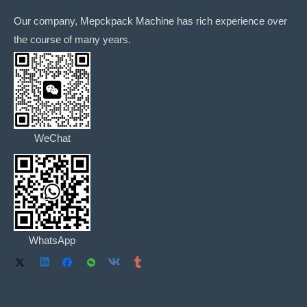
Our company, Mepckpack Machine has rich experience over
the course of many years.
WeChat
WhatsApp