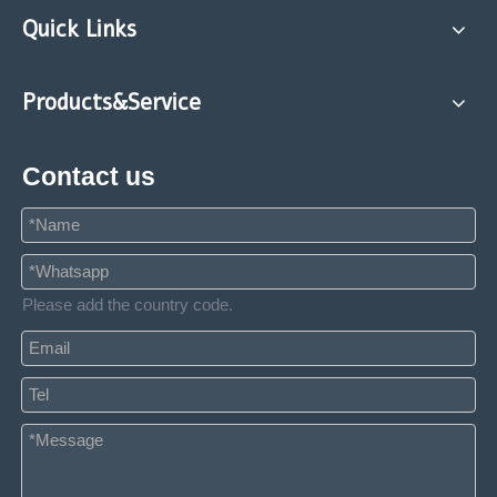
Quick Links
Products&Service
Contact us
Please add the country code.