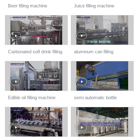
Beer filling machine
Juice filling machine
production line
Carbonated soft drink filling
aluminum can filling
machine
machine
Edible oil filling machine
semi automatic bottle
blowing machine