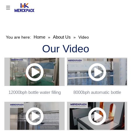
Home
About Us
You are here:
»
»
Video
Our Video
12000bph bottle water filling
8000bph automatic bottle
machine
filling machine