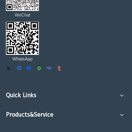
WeChat
WhatsApp
Quick Links
Products&Service