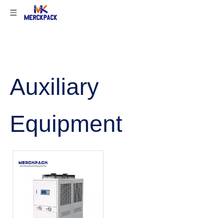
Auxiliary
Equipment