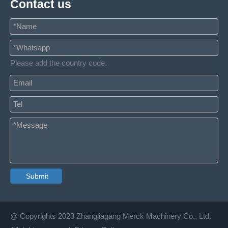
Contact us
Please add the country code.
Submit
@ Copyrights 2023 Zhangjiagang Merck Machinery Co., Ltd.