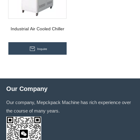
Industrial Air Cooled Chiller
Inquire
Our Company
Our company, Mepckpack Machine has rich experience over
the course of many years.