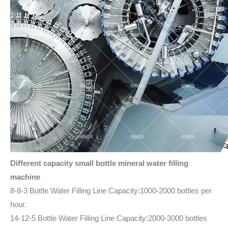
Different capacity small bottle mineral water filling
machine
8-8-3 Bottle Water Filling Line Capacity:1000-2000 bottles per
hour.
14-12-5 Bottle Water Filling Line Capacity:2000-3000 bottles