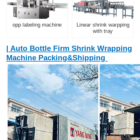
opp labeling machine
Linear shrink warpping
with tray
| Auto Bottle Firm Shrink Wrapping
Machine Packing&Shipping