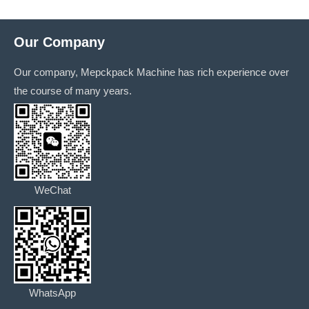
Our Company
Our company, Mepckpack Machine has rich experience over
the course of many years.
WeChat
WhatsApp