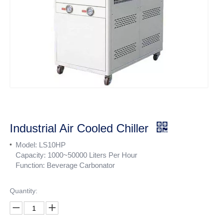
Industrial Air Cooled Chiller
Model: LS10HP
Capacity: 1000~50000 Liters Per Hour
Function: Beverage Carbonator
Quantity: