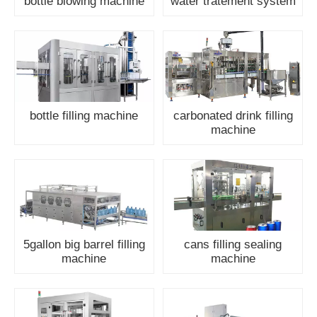
bottle blowing machine
water tratement system
bottle filling machine
carbonated drink filling
machine
5gallon big barrel filling
cans filling sealing
machine
machine