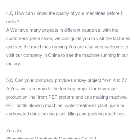
4.Q How can I know the quality of your machines before I
order?
A We have many projects in different countries, with the
customers’ permission, we can guide you to visit the factories
and see the machines running.You are also very welcome to
visit our company in China to see the machine running in our
factory.
5.Q Can your company provide turnkey project from A to Z?
A Yes, we can provide the turnkey project for beverage
production line, from PET preform and cap making machine,
PET bottle blowing machine, water treatment plant, juice or
carbonated drink mixing plant, filling and packing machines.
Zora Xu
Zhangjiagang Merckpack Machinery Co.,Ltd