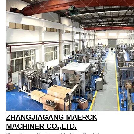
ZHANGJIAGANG MAERCK
MACHINER CO.,LTD.