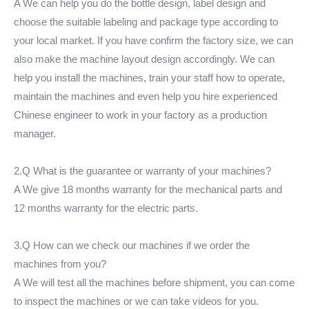
A We can help you do the bottle design, label design and
choose the suitable labeling and package type according to
your local market. If you have confirm the factory size, we can
also make the machine layout design accordingly. We can
help you install the machines, train your staff how to operate,
maintain the machines and even help you hire experienced
Chinese engineer to work in your factory as a production
manager.
2.Q What is the guarantee or warranty of your machines?
A We give 18 months warranty for the mechanical parts and
12 months warranty for the electric parts.
3.Q How can we check our machines if we order the
machines from you?
A We will test all the machines before shipment, you can come
to inspect the machines or we can take videos for you.