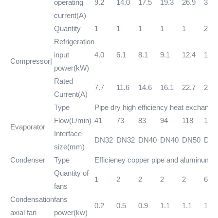
operating
9.2
14.0
17.5
19.3
26.9
34.5
current(A)
Quantity
1
1
1
1
1
2
Refrigeration
input
4.0
6.1
8.1
9.1
12.4
16.2
Compressor|
power(kW)
Rated
7.7
11.6
14.6
16.1
22.7
29.2
Current(A)
Type
Pipe dry high efficiency heat exchange
Flow(L/min)
41
73
83
94
118
166
Evaporator
Interface
DN32
DN32
DN40
DN40
DN50
DN5
size(mm)
Condenser
Type
Efficieney copper pipe and aluminum fo
Quantity of
1
2
2
2
2
6
fans
Condensation
fans
0.2
0.5
0.9
1.1
1.1
1.3
axial fan
power(kw)