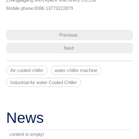
Mobile phone:0086 13773222879
Previous:
Next:
Air cooled chiller
water chiller machine
Industrial Air water Cooled Chiller
News
content is empty!