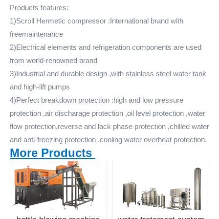
Products features:
1)Scroll Hermetic compressor :International brand with
freemaintenance
2)Electrical elements and refrigeration components are used
from world-renowned brand
3)Industrial and durable design ,with stainless steel water tank
and high-lift pumps
4)Perfect breakdown protection :high and low pressure
protection ,air discharage protection ,oil level protection ,water
flow protection,reverse and lack phase protection ,chilled water
and anti-freezing protection ,cooling water overheat protection.
More Products