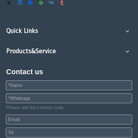
Quick Links
Products&Service
Contact us
Please add the country code.