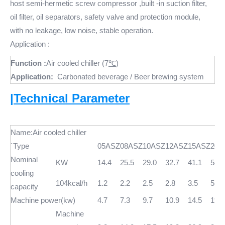
host semi-hermetic screw compressor ,built -in suction filter,
oil filter, oil separators, safety valve and protection module,
with no leakage, low noise, stable operation.
Application :
Function :
Air cooled chiller (7
℃
)
Application:
Carbonated beverage / Beer brewing system
|Technical Parameter
Name:Air cooled chiller
`Type
05ASZ
08ASZ
10ASZ
12ASZ
15ASZ
20A
Nominal
KW
14.4
25.5
29.0
32.7
41.1
58.0
cooling
104kcal/h
1.2
2.2
2.5
2.8
3.5
5.0
capacity
Machine power(kw)
4.7
7.3
9.7
10.9
14.5
19.0
Machine