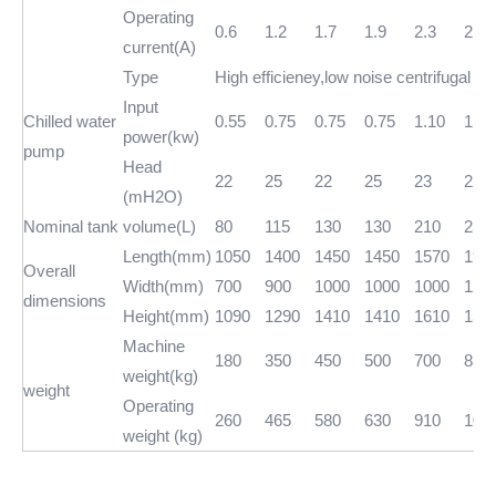
Operating
0.6
1.2
1.7
1.9
2.3
2.8
current(A)
Type
High efficieney,low noise centrifugal w
Input
Chilled water
0.55
0.75
0.75
0.75
1.10
1.50
power(kw)
pump
Head
22
25
22
25
23
22
(mH2O)
Nominal tank volume(L)
80
115
130
130
210
230
Length(mm)
1050
1400
1450
1450
1570
190
Overall
Width(mm)
700
900
1000
1000
1000
120
dimensions
Height(mm)
1090
1290
1410
1410
1610
155
Machine
180
350
450
500
700
830
weight(kg)
weight
Operating
260
465
580
630
910
106
weight (kg)