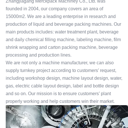
Zhangjiagang Merckpack Machiney Co., Ltd. was
founded in 2004, our company covers an area of
15000m2. We are a leading enterprise in research and
production of liquid and beverage packing machines. Our
main products includes: water treatment plant, beverage
and daily chemical filling machine, labeling machine, film
shrink wrapping and carton packing machine, beverage
processing and production lines.
We are not only a machine manufacturer, we can also
supply turnkey project according to customers’ request,
including workshop design, machine layout design, water,
gas, electric cable layout design, label and bottle design
and so on. Our mission is to ensure customers’ plant
properly working and help customers win their market.