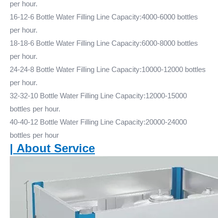
per hour.
16-12-6 Bottle Water Filling Line Capacity:4000-6000 bottles
per hour.
18-18-6 Bottle Water Filling Line Capacity:6000-8000 bottles
per hour.
24-24-8 Bottle Water Filling Line Capacity:10000-12000 bottles
per hour.
32-32-10 Bottle Water Filling Line Capacity:12000-15000
bottles per hour.
40-40-12 Bottle Water Filling Line Capacity:20000-24000
bottles per hour
|
About Service