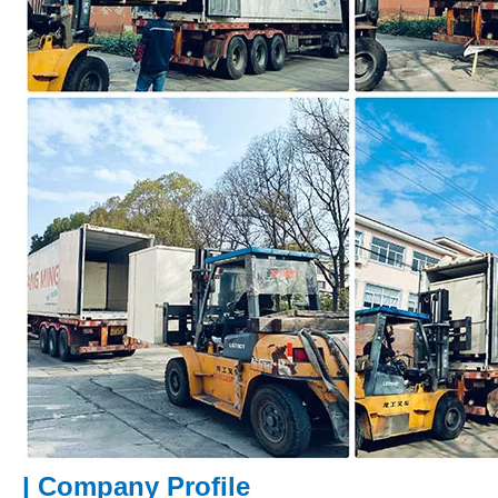
|
Company Profile