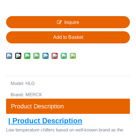
Inquire
Add to Basket
Model:
HLG
Brand:
MERCK
Product Description
| Product Description
Low temperature chillers based on well-known brand as the