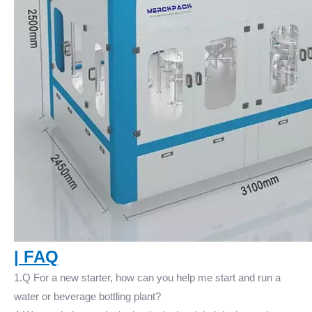
|
FAQ
1.Q For a new starter, how can you help me start and run a
water or beverage bottling plant?