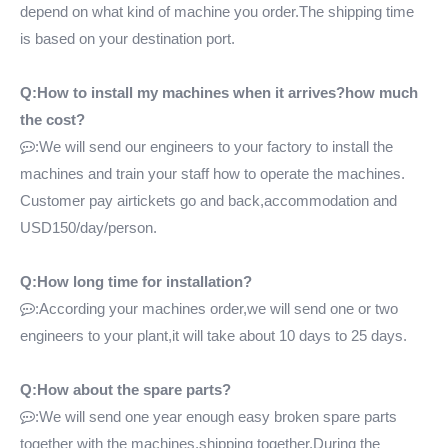
depend on what kind of machine you order.The shipping time
is based on your destination port.
Q:How to install my machines when it arrives?how much
the cost?
:We will send our engineers to your factory to install the

machines and train your staff how to operate the machines.
Customer pay airtickets go and back,accommodation and
USD150/day/person.
Q:How long time for installation?
:According your machines order,we will send one or two

engineers to your plant,it will take about 10 days to 25 days.
Q:How about the spare parts?
:We will send one year enough easy broken spare parts

together with the machines,shipping together.During the