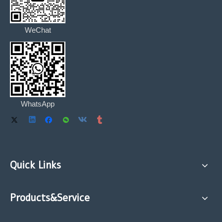
WeChat
WhatsApp
Quick Links
Products&Service