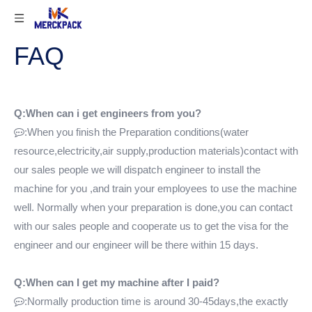
FAQ
Q:When can i get engineers from you?
:When you finish the Preparation conditions(water

resource,electricity,air supply,production materials)contact with
our sales people we will dispatch engineer to install the
machine for you ,and train your employees to use the machine
well. Normally when your preparation is done,you can contact
with our sales people and cooperate us to get the visa for the
engineer and our engineer will be there within 15 days.
Q:When can I get my machine after I paid?
:Normally production time is around 30-45days,the exactly
