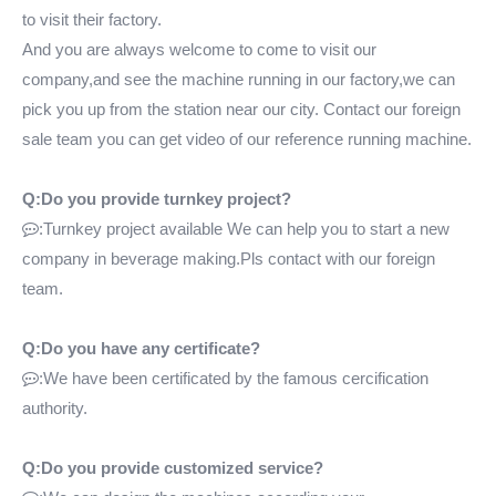
to visit their factory.
And you are always welcome to come to visit our
company,and see the machine running in our factory,we can
pick you up from the station near our city. Contact our foreign
sale team you can get video of our reference running machine.
Q:Do you provide turnkey project?
:Turnkey project available We can help you to start a new

company in beverage making.Pls contact with our foreign
team.
Q:Do you have any certificate?
:We have been certificated by the famous cercification

authority.
Q:Do you provide customized service?