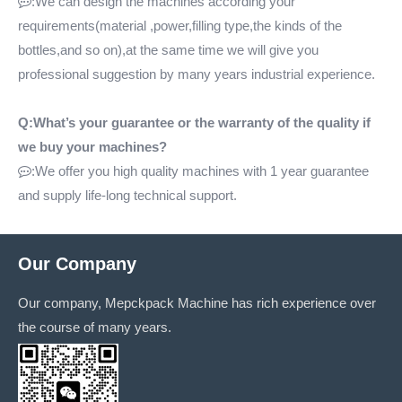
:We can design the machines according your

requirements(material ,power,filling type,the kinds of the
bottles,and so on),at the same time we will give you
professional suggestion by many years industrial experience.
Q:What’s your guarantee or the warranty of the quality if
we buy your machines?
:We offer you high quality machines with 1 year guarantee

and supply life-long technical support.
Our Company
Our company, Mepckpack Machine has rich experience over
the course of many years.