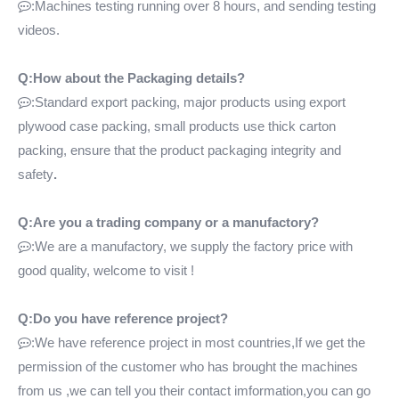
:Machines testing running over 8 hours, and sending testing

videos.
Q:How about the Packaging details?
:Standard export packing, major products using export

plywood case packing, small products use thick carton
packing, ensure that the product packaging integrity and
safety
.
Q:Are you a trading company or a manufactory?
:We are a manufactory, we supply the factory price with

good quality, welcome to visit !
Q:Do you have reference project?
:We have reference project in most countries,If we get the

permission of the customer who has brought the machines
from us ,we can tell you their contact imformation,you can go