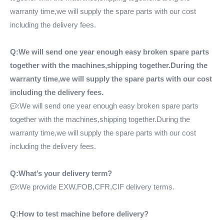
warranty time,we will supply the spare parts with our cost
including the delivery fees.
Q:We will send one year enough easy broken spare parts
together with the machines,shipping together.During the
warranty time,we will supply the spare parts with our cost
including the delivery fees.
:We will send one year enough easy broken spare parts

together with the machines,shipping together.During the
warranty time,we will supply the spare parts with our cost
including the delivery fees.
Q:What’s your delivery term?
:We provide EXW,FOB,CFR,CIF delivery terms.

Q:How to test machine before delivery?