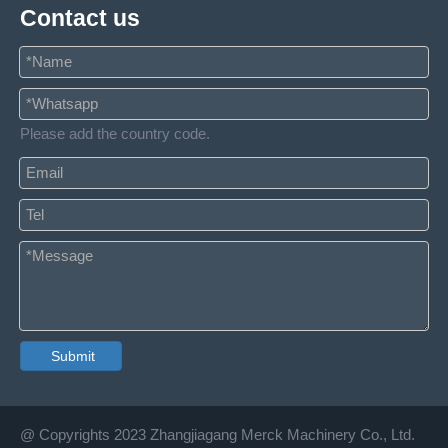
Contact us
Please add the country code.
Submit
@ Copyrights 2023 Zhangjiagang Merck Machinery Co., Ltd.