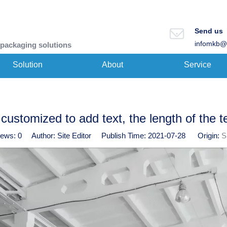
Send us
infomkb@
 packaging solutions
Solution
About
Service
customized to add text, the length of the t
iews:
0
Author: Site Editor Publish Time: 2021-07-28 Origin:
S