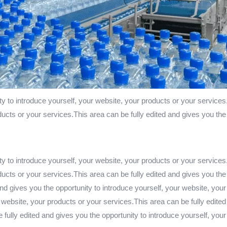
ty to introduce yourself, your website, your products or your services
ducts or your services.This area can be fully edited and gives you the
ty to introduce yourself, your website, your products or your services
ducts or your services.This area can be fully edited and gives you the
nd gives you the opportunity to introduce yourself, your website, your
 website, your products or your services.This area can be fully edited
fully edited and gives you the opportunity to introduce yourself, you