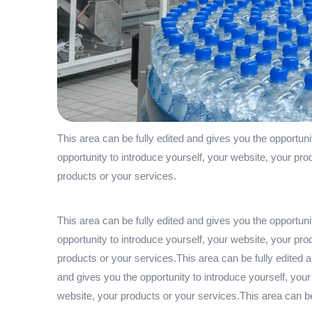
This area can be fully edited and gives you the opportuni
opportunity to introduce yourself, your website, your pro
products or your services.
This area can be fully edited and gives you the opportuni
opportunity to introduce yourself, your website, your pro
products or your services.This area can be fully edited a
and gives you the opportunity to introduce yourself, your
website, your products or your services.This area can be 