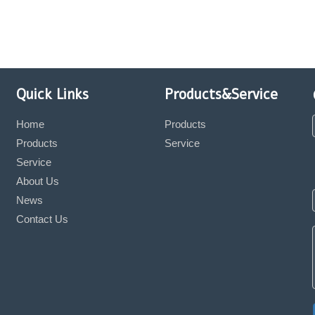
Quick Links
Products&Service
Home
Products
Products
Service
Service
About Us
News
Contact Us