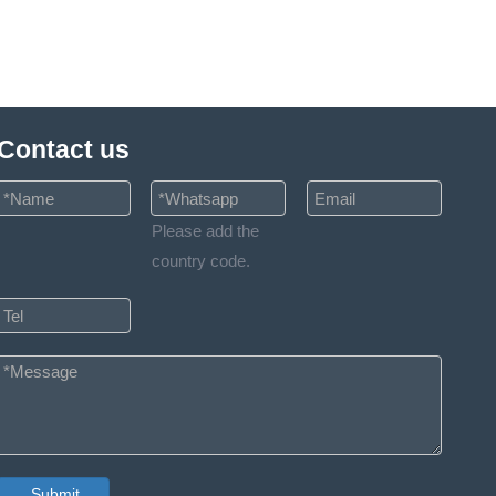
Contact us
Please add the
country code.
Submit