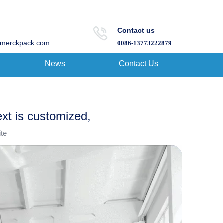
Contact us
merckpack.com
0086-13773222879
News
Contact Us
ext is customized,
ite