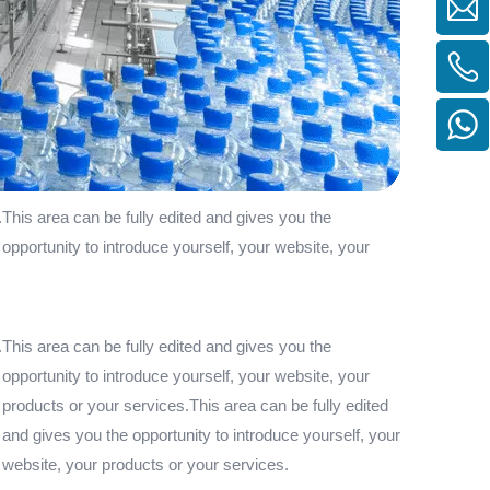
.This area can be fully edited and gives you the
 opportunity to introduce yourself, your website, your
.This area can be fully edited and gives you the
 opportunity to introduce yourself, your website, your
 products or your services.This area can be fully edited
 and gives you the opportunity to introduce yourself, your
r website, your products or your services.