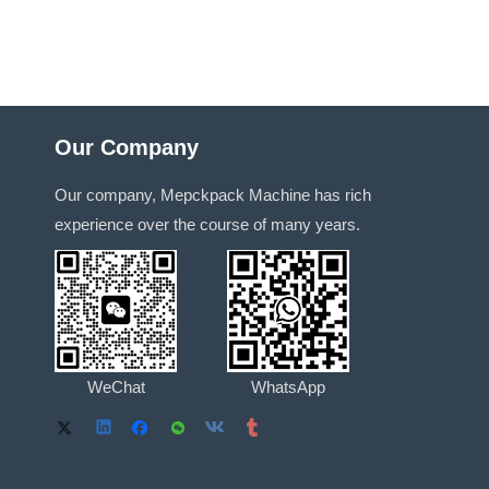
Our Company
Our company, Mepckpack Machine has rich
experience over the course of many years.
WeChat
WhatsApp