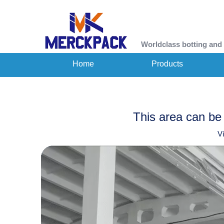
Worldclass botting and
Home
Products
This area can be 
V