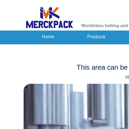
Worldclass botting and
Home
Products
This area can be 
V