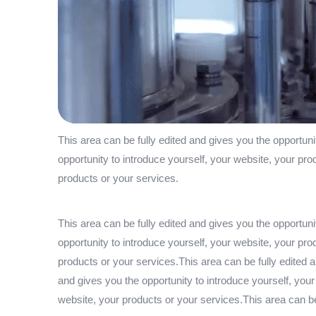
This area can be fully edited and gives you the opportuni
opportunity to introduce yourself, your website, your pro
products or your services.
This area can be fully edited and gives you the opportuni
opportunity to introduce yourself, your website, your pro
products or your services.This area can be fully edited a
and gives you the opportunity to introduce yourself, your
website, your products or your services.This area can be 