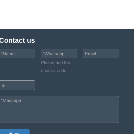
Contact us
Please add the
country code.
Submit