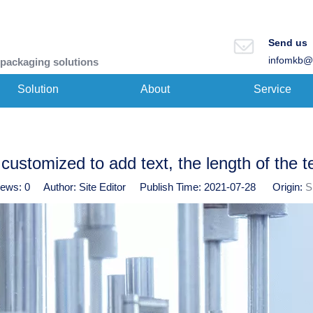
Send us
infomkb@
 packaging solutions
Solution
About
Service
customized to add text, the length of the t
iews:
0
Author: Site Editor Publish Time: 2021-07-28 Origin:
S