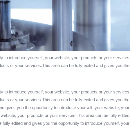
ty to introduce yourself, your website, your products or your services
ducts or your services.This area can be fully edited and gives you the
ty to introduce yourself, your website, your products or your services
ducts or your services.This area can be fully edited and gives you the
nd gives you the opportunity to introduce yourself, your website, your
 website, your products or your services.This area can be fully edited
fully edited and gives you the opportunity to introduce yourself, you