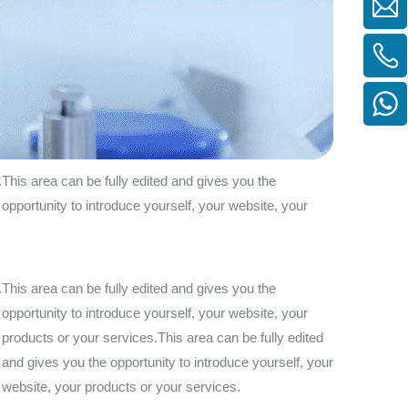
.This area can be fully edited and gives you the
 opportunity to introduce yourself, your website, your
.This area can be fully edited and gives you the
 opportunity to introduce yourself, your website, your
 products or your services.This area can be fully edited
 and gives you the opportunity to introduce yourself, your
r website, your products or your services.