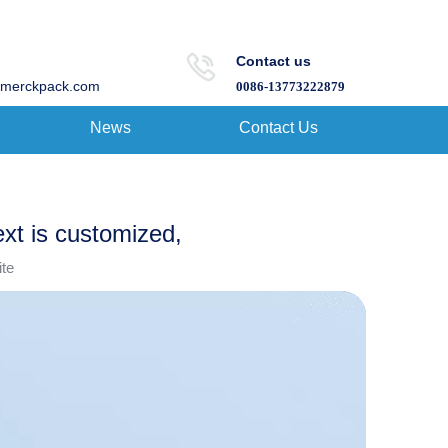
Contact us
merckpack.com
0086-13773222879
News
Contact Us
ext is customized,
ite