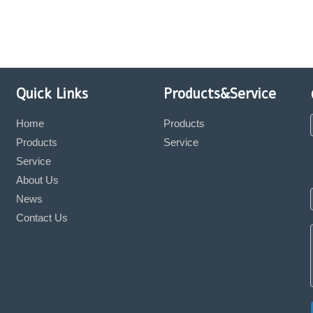
Quick Links
Products&Service
Home
Products
Products
Service
Service
About Us
News
Contact Us