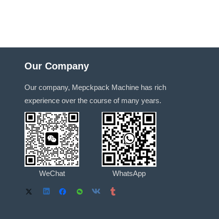
Our Company
Our company, Mepckpack Machine has rich
experience over the course of many years.
WeChat
WhatsApp