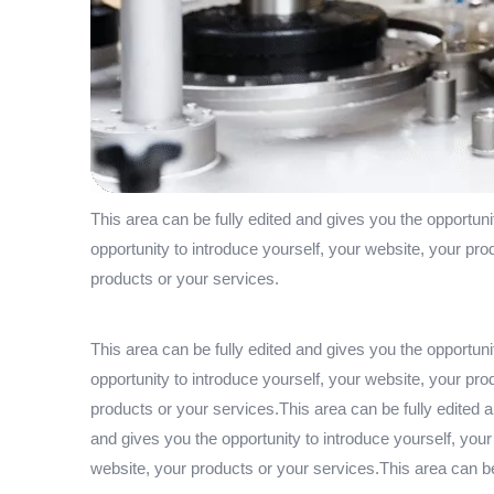
This area can be fully edited and gives you the opportuni
opportunity to introduce yourself, your website, your pro
products or your services.
This area can be fully edited and gives you the opportuni
opportunity to introduce yourself, your website, your pro
products or your services.This area can be fully edited a
and gives you the opportunity to introduce yourself, your
website, your products or your services.This area can be 