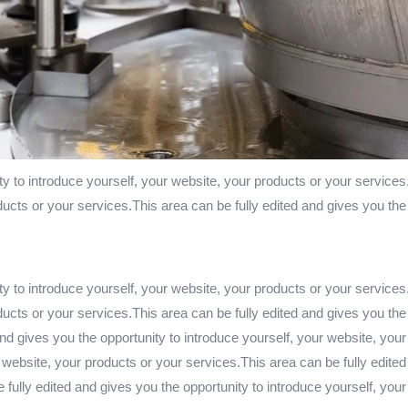
ty to introduce yourself, your website, your products or your services
ducts or your services.This area can be fully edited and gives you the
ty to introduce yourself, your website, your products or your services
ducts or your services.This area can be fully edited and gives you the
nd gives you the opportunity to introduce yourself, your website, your
 website, your products or your services.This area can be fully edited
fully edited and gives you the opportunity to introduce yourself, you