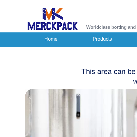
Worldclass botting and
Home
Products
This area can be 
V