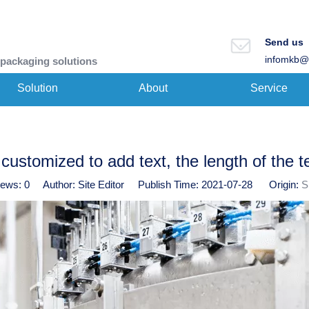
Send us
infomkb@
 packaging solutions
Solution
About
Service
customized to add text, the length of the t
iews:
0
Author: Site Editor Publish Time: 2021-07-28 Origin:
S