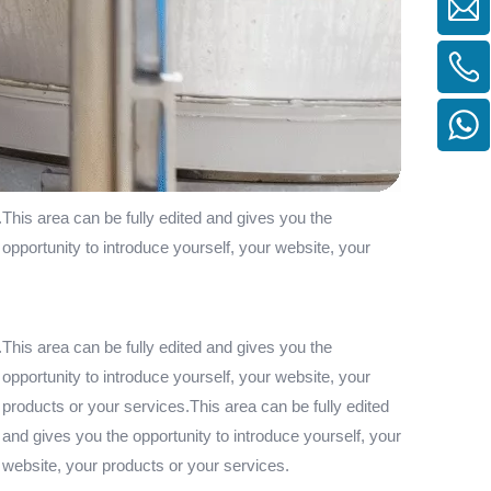
.This area can be fully edited and gives you the
 opportunity to introduce yourself, your website, your
.This area can be fully edited and gives you the
 opportunity to introduce yourself, your website, your
 products or your services.This area can be fully edited
 and gives you the opportunity to introduce yourself, your
r website, your products or your services.