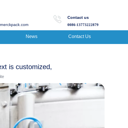
Contact us
merckpack.com
0086-13773222879
News
Contact Us
ext is customized,
ite