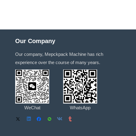
Our Company
Our company, Mepckpack Machine has rich
experience over the course of many years.
WeChat
WhatsApp