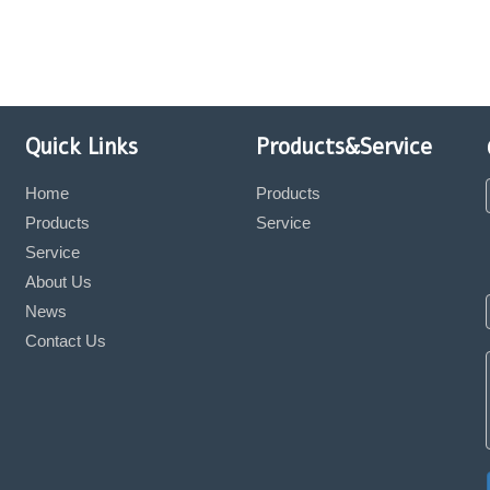
Quick Links
Products&Service
Home
Products
Products
Service
Service
About Us
News
Contact Us