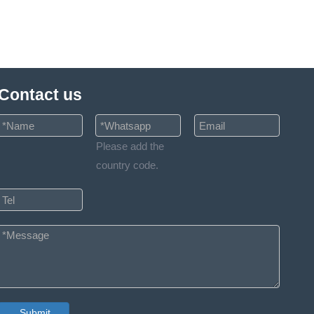
Contact us
Please add the
country code.
Submit