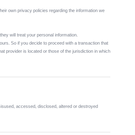
eir own privacy policies regarding the information we
ey will treat your personal information.
ours. So if you decide to proceed with a transaction that
t provider is located or those of the jurisdiction in which
 misused, accessed, disclosed, altered or destroyed