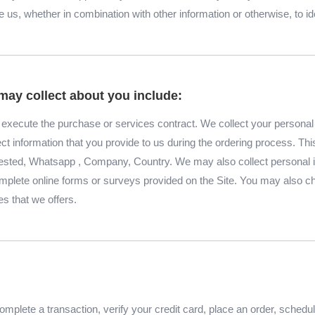
us, whether in combination with other information or otherwise, to id
may collect about you include:
to execute the purchase or services contract. We collect your persona
lect information that you provide to us during the ordering process. Th
ested, Whatsapp , Company, Country. We may also collect personal 
lete online forms or surveys provided on the Site. You may also cho
es that we offers.
mplete a transaction, verify your credit card, place an order, schedu