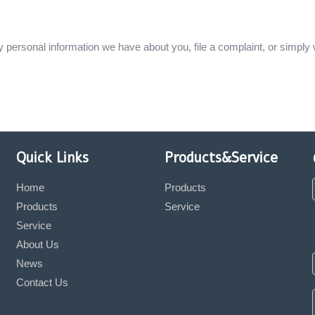
ny personal information we have about you, file a complaint, or simply
Quick Links
Products&Service
Home
Products
Products
Service
Service
About Us
News
Contact Us