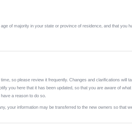
he age of majority in your state or province of residence, and that you
time, so please review it frequently. Changes and clarifications will t
otify you here that it has been updated, so that you are aware of wha
 have a reason to do so.
any, your information may be transferred to the new owners so that we