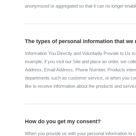
anonymized or aggregated so that it can no longer enable 
The types of personal information that we 
Information You Directly and Voluntarily Provide to Us 
example, if you visit our Site and place an order, we col
Address, Email Address, Phone Number, Products inter
departments such as customer service, or when you comp
like to receive information about the products and servic
How do you get my consent?
When you provide us with your personal information to co