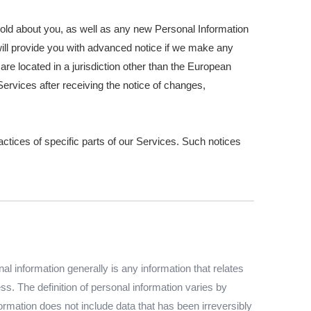
hold about you, as well as any new Personal Information
e will provide you with advanced notice if we make any
are located in a jurisdiction other than the European
ervices after receiving the notice of changes,
actices of specific parts of our Services. Such notices
 information generally is any information that relates
s. The definition of personal information varies by
formation does not include data that has been irreversibly