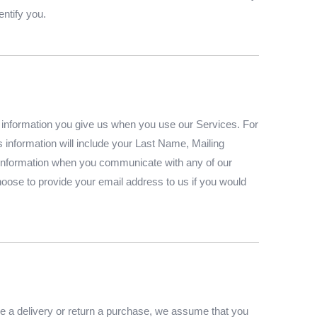
entify you.
l information you give us when you use our Services. For
is information will include your Last Name, Mailing
information when you communicate with any of our
ose to provide your email address to us if you would
le a delivery or return a purchase, we assume that you