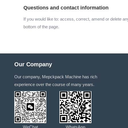
Questions and contact information
If you would like to: access, correct, amend or delete a
bottom of the page.
Our Company
Our company, Mepckpack Machine has rich
experience over the course of many years.
WeChat
WhatsApp