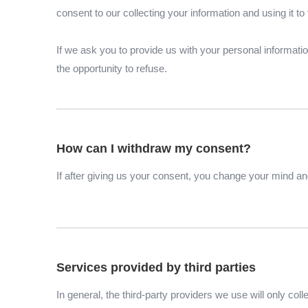
consent to our collecting your information and using it to 
If we ask you to provide us with your personal informati
the opportunity to refuse.
How can I withdraw my consent?
If after giving us your consent, you change your mind and
Services provided by third parties
In general, the third-party providers we use will only co