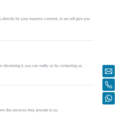
 directly for your express consent, or we will give you
 disclosing it, you can notify us by contacting us.
form the services they provide to us.