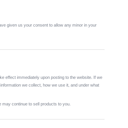
 have given us your consent to allow any minor in your
ake effect immediately upon posting to the website. If we
t information we collect, how we use it, and under what
 may continue to sell products to you.