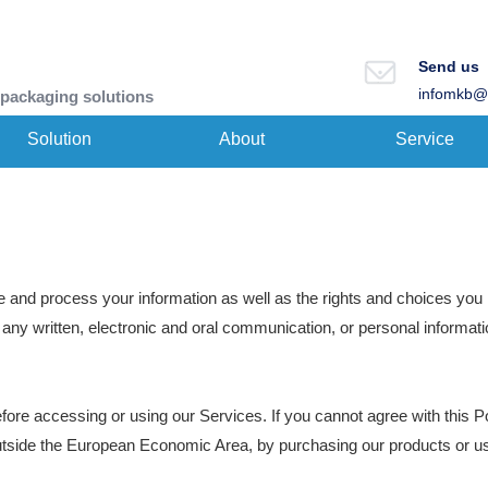
Send us
infomkb@
 packaging solutions
Solution
About
Service
e and process your information as well as the rights and choices you 
g any written, electronic and oral communication, or personal informatio
fore accessing or using our Services. If you cannot agree with this P
n outside the European Economic Area, by purchasing our products or u