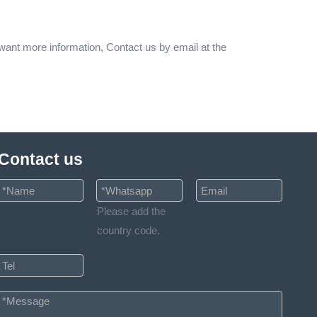
 want more information, Contact us by email at the
Contact us
Please add the
country code.