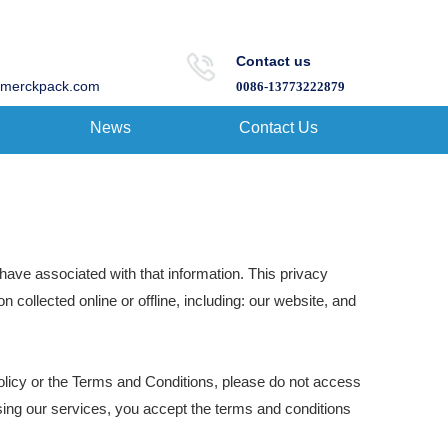
Contact us
merckpack.com
0086-13773222879
News
Contact Us
have associated with that information. This privacy
n collected online or offline, including: our website, and
olicy or the Terms and Conditions, please do not access
sing our services, you accept the terms and conditions