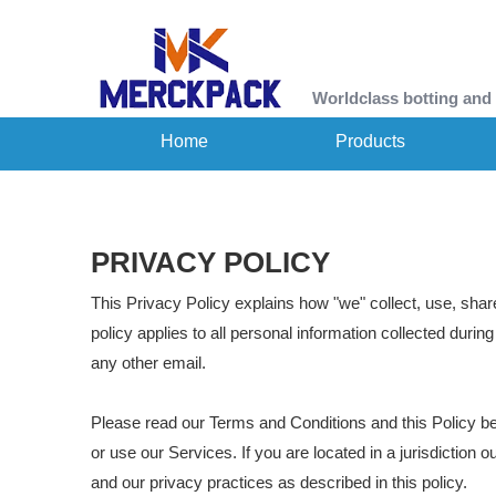
Worldclass botting and
Home
Products
PRIVACY POLICY
This Privacy Policy explains how "we" collect, use, shar
policy applies to all personal information collected durin
any other email.
Please read our Terms and Conditions and this Policy be
or use our Services. If you are located in a jurisdictio
and our privacy practices as described in this policy.