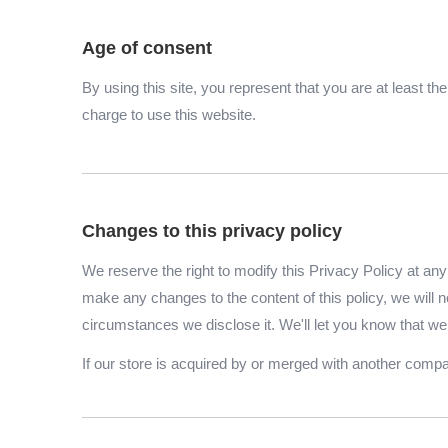
Age of consent
By using this site, you represent that you are at least t
charge to use this website.
Changes to this privacy policy
We reserve the right to modify this Privacy Policy at any 
make any changes to the content of this policy, we will n
circumstances we disclose it. We'll let you know that we
If our store is acquired by or merged with another comp