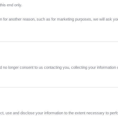
this end only.
on for another reason, such as for marketing purposes, we will ask you
 no longer consent to us contacting you, collecting your information or
llect, use and disclose your information to the extent necessary to per