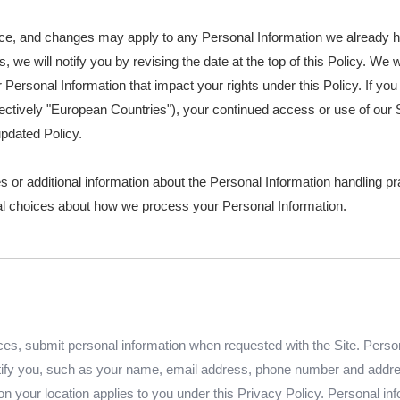
tice, and changes may apply to any Personal Information we already 
s, we will notify you by revising the date at the top of this Policy. W
Personal Information that impact your rights under this Policy. If you 
ctively "European Countries"), your continued access or use of our S
pdated Policy.
s or additional information about the Personal Information handling pr
nal choices about how we process your Personal Information.
s, submit personal information when requested with the Site. Personal
entify you, such as your name, email address, phone number and addres
d on your location applies to you under this Privacy Policy. Personal in