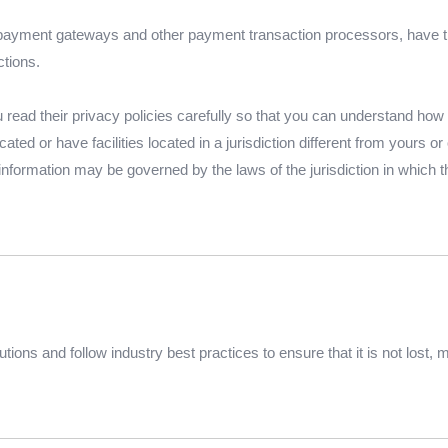
 payment gateways and other payment transaction processors, have th
ctions.
ead their privacy policies carefully so that you can understand how th
d or have facilities located in a jurisdiction different from yours or 
 information may be governed by the laws of the jurisdiction in which tha
ions and follow industry best practices to ensure that it is not lost,