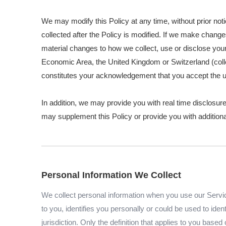
We may modify this Policy at any time, without prior no
collected after the Policy is modified. If we make change
material changes to how we collect, use or disclose your 
Economic Area, the United Kingdom or Switzerland (colle
constitutes your acknowledgement that you accept the u
In addition, we may provide you with real time disclosure
may supplement this Policy or provide you with additio
Personal Information We Collect
We collect personal information when you use our Service
to you, identifies you personally or could be used to id
jurisdiction. Only the definition that applies to you base