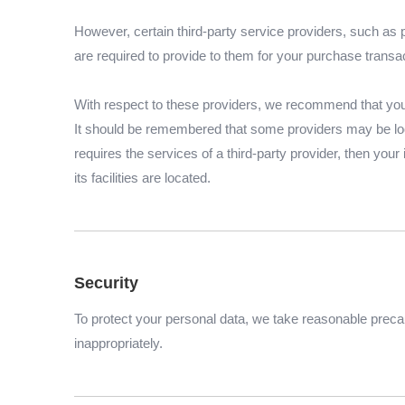
However, certain third-party service providers, such as
are required to provide to them for your purchase transa
With respect to these providers, we recommend that you r
It should be remembered that some providers may be locate
requires the services of a third-party provider, then your
its facilities are located.
Security
To protect your personal data, we take reasonable precaut
inappropriately.