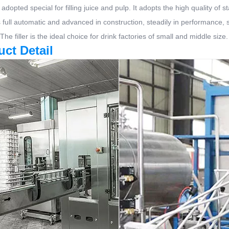
 adopted special for filling juice and pulp. It adopts the high quality of
is full automatic and advanced in construction, steadily in performance,
 The filler is the ideal choice for drink factories of small and middle size.
uct Detail