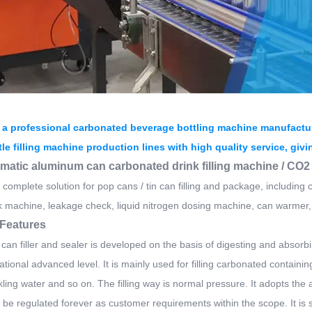
 a professional carbonated beverage bottling machine manufactur
tle filling machine production lines with high quality service, giv
omatic aluminum can carbonated drink filling machine / CO
complete solution for pop cans / tin can filling and package, including c
 machine, leakage check, liquid nitrogen dosing machine, can warmer,
Features
 can filler and sealer is developed on the basis of digesting and abso
ational advanced level. It is mainly used for filling carbonated containin
kling water and so on. The filling way is normal pressure. It adopts th
be regulated forever as customer requirements within the scope. It is se