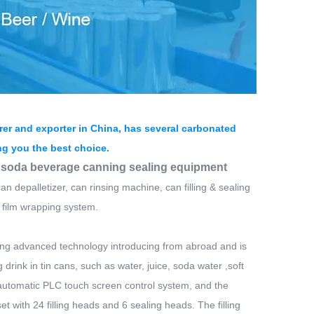
er and exporter in China, has several carbonated
ing you the best choice.
2 soda beverage canning sealing equipment
an depalletizer, can rinsing machine, can filling & sealing
 film wrapping system.
rbing advanced technology introducing from abroad and is
g drink in tin cans, such as water, juice, soda water ,soft
e automatic PLC touch screen control system, and the
t with 24 filling heads and 6 sealing heads. The filling