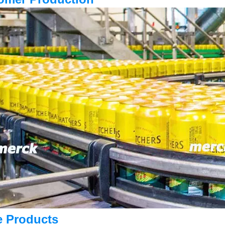
e Products