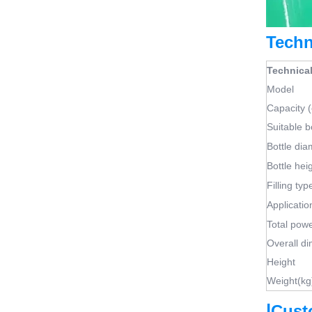
Techn
Technical
Model
Capacity 
Suitable b
Bottle di
Bottle hei
Filling typ
Applicatio
Total pow
Overall d
Height
Weight(kg
|
Cust