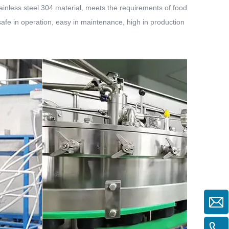
 stainless steel 304 material, meets the requirements of food
 safe in operation, easy in maintenance, high in production