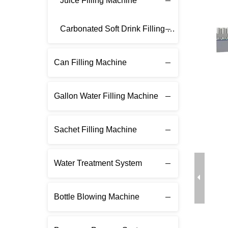
Juice Filling Machine
Carbonated Soft Drink Filling Machine
Can Filling Machine
Gallon Water Filling Machine
Sachet Filling Machine
Water Treatment System
Bottle Blowing Machine