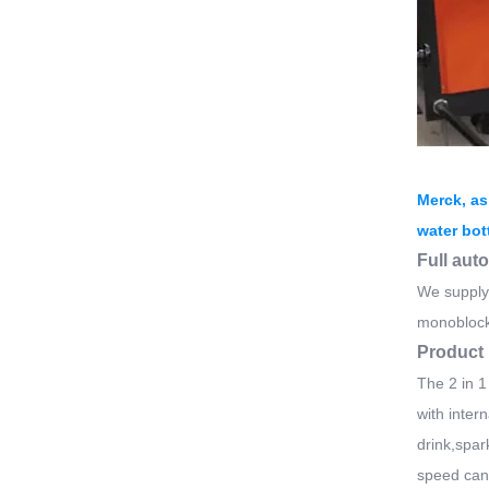
Merck, as
water bot
Full aut
We supply 
monoblock
Product 
The 2 in 1
with intern
drink,spar
speed can 