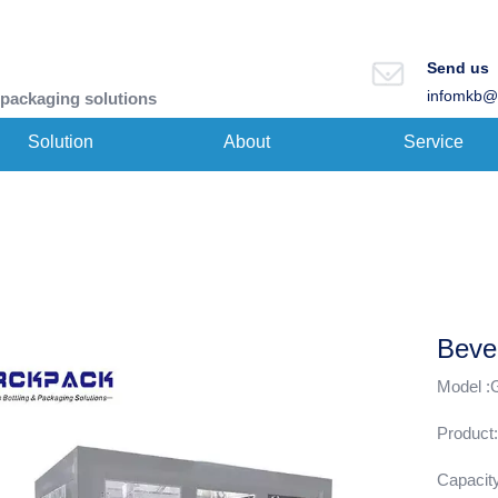
Send us
infomkb@
 packaging solutions
Solution
About
Service
Beve
Model 
Product:
Capacit