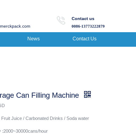
Contact us
merckpack.com
0086-13773222879
News
Contact Us
rage Can Filling Machine
:GD
 Fruit Juice / Carbonated Drinks / Soda water
y :2000~30000cans/hour