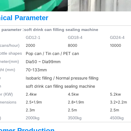
ical Parameter
 parameter :soft drink can filling sealing machine
GD12-1
GD18-4
GD24-4
(cans/hour)
2000
8000
10000
ottle shapes
Pop can / Tin can / PET can
ameter(mm)
Dia50 ~ Dia99mm
ght (mm)
70-133mm
e
Isobaric filling / Normal pressure filling
n
soft drink can filling sealing machine
er (KW)
2.4kw
4.5kw
5.2kw
imensions
2.5*1.9m
2.8*1.9m
3.2*2.2m
2.3m
2.5m
2.5m
)
2000kg
3500kg
4500kg
omer Production