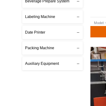
Beverage Prepare System
Labeling Machine
Model:
Date Printer
Packing Machine
Auxiliary Equipment