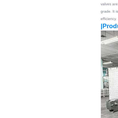
valves are
grade. It 
efficiency.
|Prod