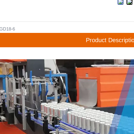
GD18-6
Product Descripti