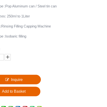
ype :Pop Aluminum can / Steel tin can
izes: 250ml to 1Liter
:Rinsing Filling Capping Machine
pe :Isobaric filling
:
Inquire
Add to Basket