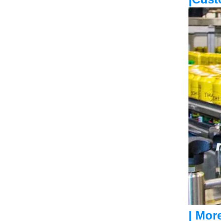
| Mor