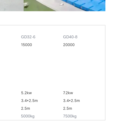
GD32-6
GD40-8
15000
20000
5.2kw
7.2kw
3.4
*
2.5m
3.4
*
2.5m
2.5m
2.5m
5000kg
7500kg