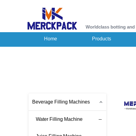
Worldclass botting and
Home
Products
Beverage Filling Machines
Water Filling Machine