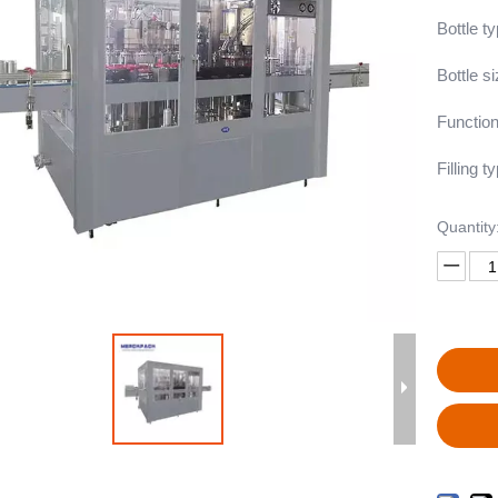
Bottle t
Bottle s
Function
Filling ty
Quantity