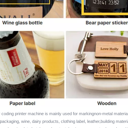
 coding printer machine is mainly used for markingnon-metal materia
ackaging, wine, dairy products, clothing label, leather,building materi