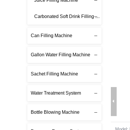
Juice Filling Machine
Carbonated Soft Drink Filling Machine
Can Filling Machine
Gallon Water Filling Machine
Sachet Filling Machine
Water Treatment System
Bottle Blowing Machine
Model: