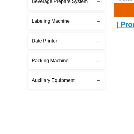
Beverage Prepare System
Labeling Machine
| Pro
Date Printer
Packing Machine
Auxiliary Equipment