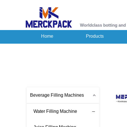
Worldclass botting and
Home
Products
Beverage Filling Machines
Water Filling Machine