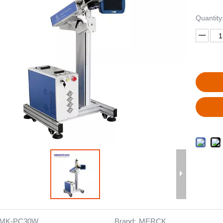
Quantity
MK-PC30W
Brand:
MERCK