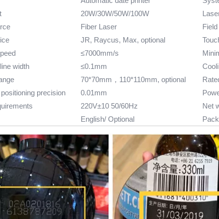
Automatic date printer
Syst
t
20W/30W/50W/100W
Lase
rce
Fiber Laser
Field
ice
JR, Raycus, Max, optional
Touch
speed
≤7000mm/s
Mini
ine width
≤0.1mm
Cool
range
70*70mm，110*110mm, optional
Rate
positioning precision
0.01mm
Powe
quirements
220V±10 50/60Hz
Net 
English/ Optional
Pack