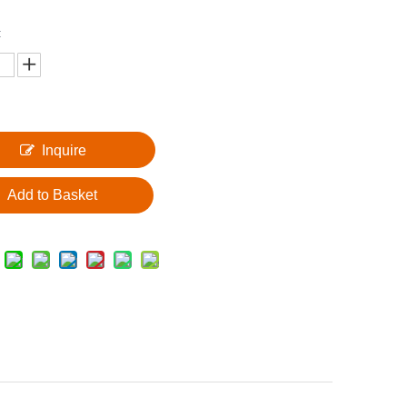
:
Inquire
Add to Basket