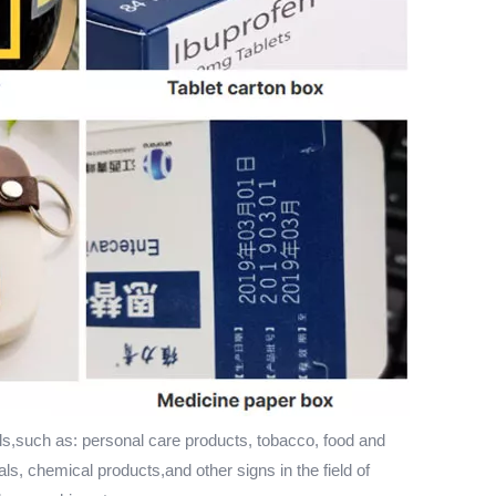
ls,such as: personal care products, tobacco, food and
als, chemical products,and other signs in the field of