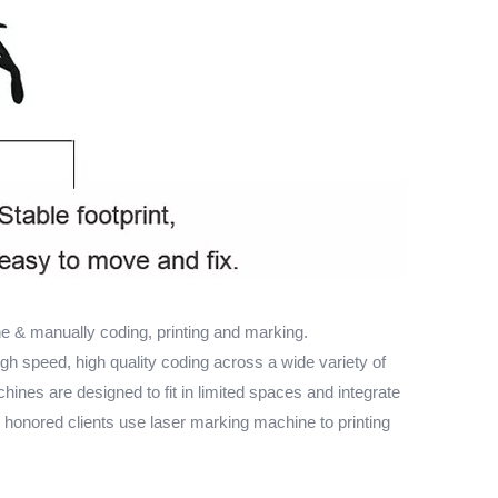
 & manually coding, printing and marking.
igh speed, high quality coding across a wide variety of
chines are designed to fit in limited spaces and integrate
r honored clients use laser marking machine to printing