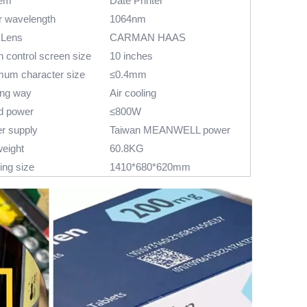
em
Date Printer
r wavelength
1064nm
 Lens
CARMAN HAAS
 control screen size
10 inches
mum character size
≤0.4mm
ing way
Air cooling
d power
≤800W
r supply
Taiwan MEANWELL power
weight
60.8KG
ing size
1410*680*620mm