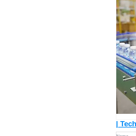
| Tec