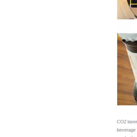
CO2 laser
beverage p