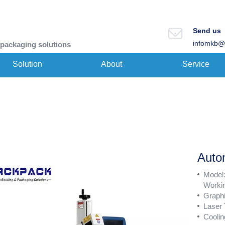
Send us
infomkb@
 packaging solutions
Solution
About
Service
Auto
Model
Worki
Graph
Laser
Coolin