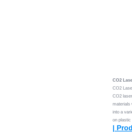
CO2 Laser
CO2 Laser
CO2 laser 
materials 
into a var
on plastic
| Pro