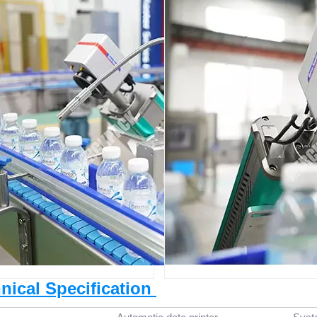
hnical Specification