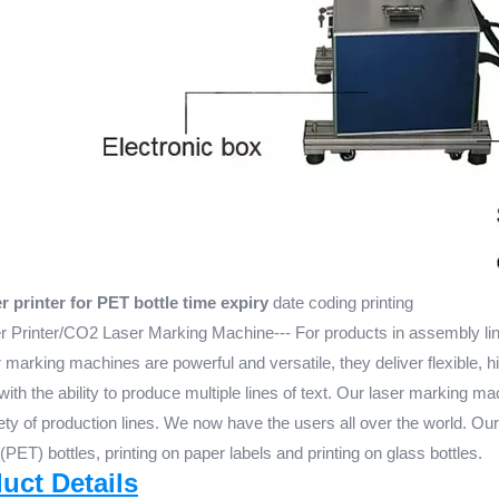
 printer for PET bottle time expiry
date coding printing
 Printer/CO2 Laser Marking Machine--- For products in assembly line
marking machines are powerful and versatile, they deliver flexible, h
with the ability to produce multiple lines of text. Our laser marking ma
iety of production lines. We now have the users all over the world. Ou
 (PET) bottles, printing on paper labels and printing on glass bottles.
duct Details