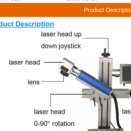
Product Descripti
duct Description