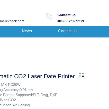
Contact us
merckpack.com
0086-13773222879
News
Contact Us
matic CO2 Laser Date Printer
: MK-PC30W
ng Accuracy:0.01mm
ic Format Supported:PLT, Dwg, DXP
 Type:CO2
g Mode:Air Cooling