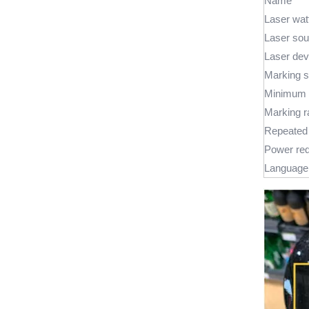
Name
Laser wat
Laser sou
Laser dev
Marking 
Minimum l
Marking 
Repeated 
Power re
Language