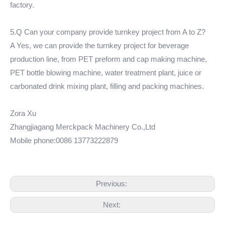
factory.
5.Q Can your company provide turnkey project from A to Z?
A Yes, we can provide the turnkey project for beverage
production line, from PET preform and cap making machine,
PET bottle blowing machine, water treatment plant, juice or
carbonated drink mixing plant, filling and packing machines.
Zora Xu
Zhangjiagang Merckpack Machinery Co.,Ltd
Mobile phone:0086 13773222879
Previous:
Next: