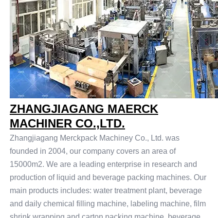
ZHANGJIAGANG MAERCK
MACHINER CO.,LTD.
Zhangjiagang Merckpack Machiney Co., Ltd. was
founded in 2004, our company covers an area of
15000m2. We are a leading enterprise in research and
production of liquid and beverage packing machines. Our
main products includes: water treatment plant, beverage
and daily chemical filling machine, labeling machine, film
shrink wrapping and carton packing machine, beverage