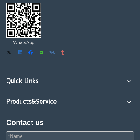
WhatsApp
Quick Links
Products&Service
Contact us