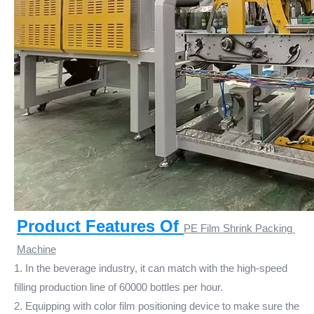
Product Features Of 
PE Film Shrink Packing 
Machine
1. In the beverage industry, it can match with the high-speed
filling production line of 60000 bottles per hour.
2. Equipping with color film positioning device to make sure the