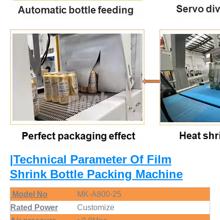
|Technical Parameter Of Film
Shrink Bottle Packing Machine
Model No
MK-A800-25
Rated Power
Customize