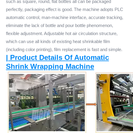
such as square, round, flat bottles all can be packaged
perfectly, packaging effect is good. The machine adopts PLC
automatic control, man-machine interface, accurate tracking,
eliminate the lack of bottle and pour bottle phenomenon,
flexible adjustment. Adjustable hot air circulation structure,
which can use all kinds of existing heat shrinkable film
(including color printing), film replacement is fast and simple.
| Product Details Of Automatic
Shrink Wrapping Machine