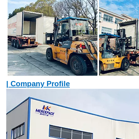
|
Company Profile