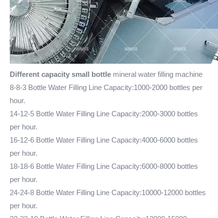
Different capacity small bottle
mineral water filling machine
8-8-3 Bottle Water Filling Line Capacity:1000-2000 bottles per
hour.
14-12-5
Bottle Water Filling Line
Capacity:2000-3000 bottles
per hour.
16-12-6 Bottle Water Filling Line Capacity:4000-6000 bottles
per hour.
18-18-6 Bottle Water Filling Line Capacity:6000-8000 bottles
per hour.
24-24-8 Bottle Water Filling Line Capacity:10000-12000 bottles
per hour.