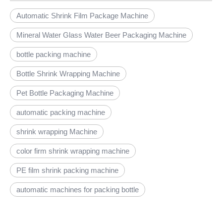
Automatic Shrink Film Package Machine
Mineral Water Glass Water Beer Packaging Machine
bottle packing machine
Bottle Shrink Wrapping Machine
Pet Bottle Packaging Machine
automatic packing machine
shrink wrapping Machine
color firm shrink wrapping machine
PE film shrink packing machine
automatic machines for packing bottle