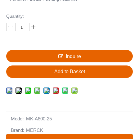
Quantity:
Inquire
Add to Basket
Model:
MK-A800-25
Brand:
MERCK