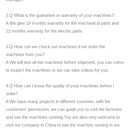
2.Q What is the guarantee or warranty of your machines?
A We give 18 months warranty for the mechanical parts and
12 months warranty for the electric parts.
3.Q How can we check our machines if we order the
machines from you?
A We will test all the machines before shipment, you can come
to inspect the machines or we can take videos for you.
4.Q How can I know the quality of your machines before I
order?
A We have many projects in different countries, with the
customers’ permission, we can guide you to visit the factories
and see the machines running.You are also very welcome to
visit our company in China to see the machine running in our