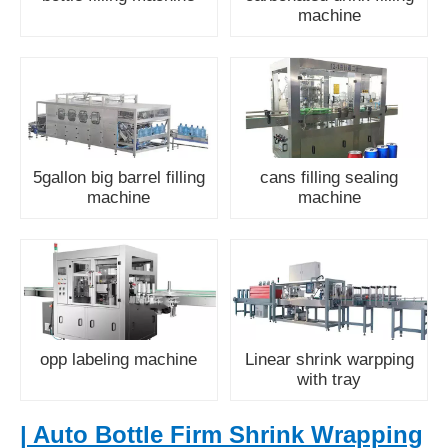
machine
5gallon big barrel filling
cans filling sealing
machine
machine
opp labeling machine
Linear shrink warpping
with tray
| Auto Bottle Firm Shrink Wrapping