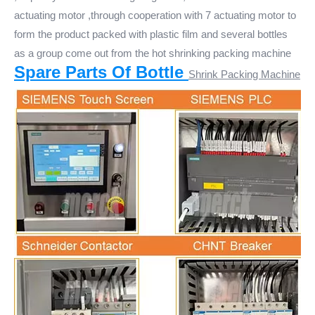
actuating motor ,through cooperation with 7 actuating motor to
form the product packed with plastic film and several bottles
as a group come out from the hot shrinking packing machine
Spare Parts Of Bottle
Shrink Packing Machine