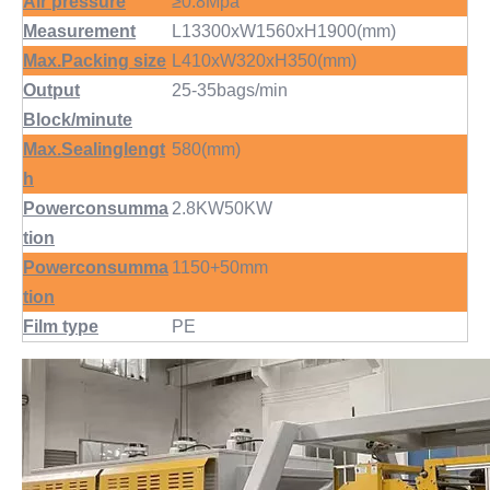
Air pressure
≥0.8Mpa
Measurement
L13300xW1560xH1900(mm)
Max.Packing size
L410xW320xH350(mm)
Output
25-35bags/min
Block/minute
Max.Sealinglengt
580(mm)
h
Powerconsumma
2.8KW50KW
tion
Powerconsumma
1150+50mm
tion
Film type
PE