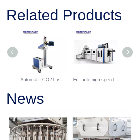
Related Products
Automatic CO2 Laser Date Printer
Full auto high speed bottle blowing machine
News