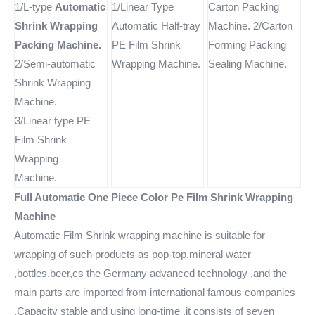
1/L-type
Automatic
1/Linear Type
Carton Packing
Shrink Wrapping
Automatic Half-tray
Machine. 2/Carton
Packing Machine.
PE Film Shrink
Forming Packing
2/Semi-automatic
Wrapping Machine.
Sealing Machine.
Shrink Wrapping
Machine.
3/Linear type PE
Film Shrink
Wrapping
Machine.
Full Automatic One Piece Color Pe Film Shrink Wrapping
Machine
Automatic Film Shrink wrapping machine is suitable for
wrapping of such products as pop-top,mineral water
,bottles.beer,cs the Germany advanced technology ,and the
main parts are imported from international famous companies
,Capacity stable and using long-time ,it consists of seven