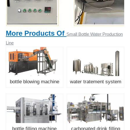
More Products Of
Small Bottle Water Production
Line
bottle blowing machine
water tratement system
bottle filling machine
carbonated drink filling