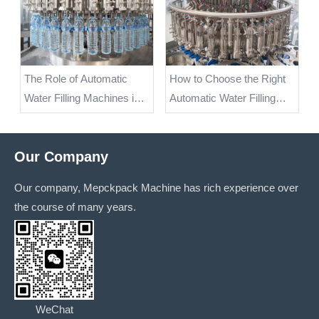
The Role of Automatic
How to Choose the Right
Water Filling Machines in
Automatic Water Filling
Keeping Products Safe
Machine for Your
and Hygienic
Production Needs
Our Company
Our company, Mepckpack Machine has rich experience over
the course of many years.
WeChat