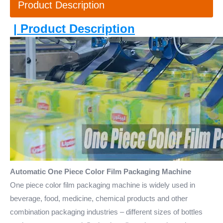
Product Description
| Product Description
Automatic One Piece Color Film Packaging Machine
One piece color film packaging machine is widely used in
beverage, food, medicine, chemical products and other
combination packaging industries – different sizes of bottles