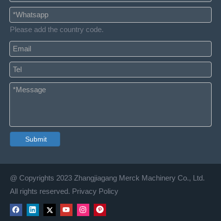
Please add the country code.
Submit
@ Copyrights 2023 Zhangjiagang Merck Machinery Co., Ltd.
All rights reserved. Privacy Policy