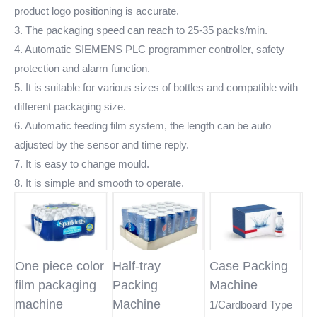
product logo positioning is accurate.
3. The packaging speed can reach to 25-35 packs/min.
4. Automatic SIEMENS PLC programmer controller, safety
protection and alarm function.
5. It is suitable for various sizes of bottles and compatible with
different packaging size.
6. Automatic feeding film system, the length can be auto
adjusted by the sensor and time reply.
7. It is easy to change mould.
8. It is simple and smooth to operate.
One piece color
Half-tray
Case Packing
film packaging
Packing
Machine
machine
Machine
1/Cardboard Type