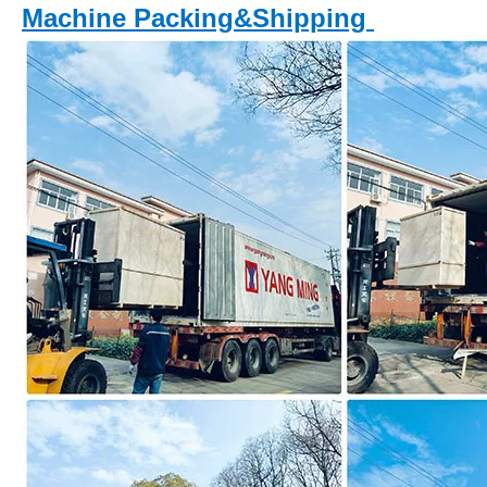
Machine Packing&Shipping