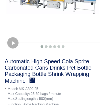
Automatic High Speed Cola Sprite
Carbonated Cans Drinks Pet Bottle
Packaging Bottle Shrink Wrapping
Machine
Model: MK-A800-25
Max Capacity: 25-30 bags / minute
Max.Sealinglength：580(mm)
Function:
Bottle Packing Machine