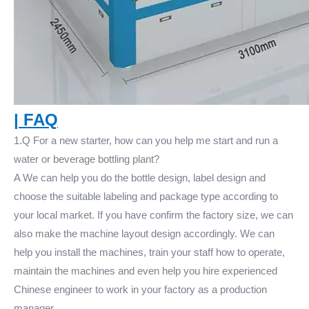
|
FAQ
1.Q For a new starter, how can you help me start and run a
water or beverage bottling plant?
A We can help you do the bottle design, label design and
choose the suitable labeling and package type according to
your local market. If you have confirm the factory size, we can
also make the machine layout design accordingly. We can
help you install the machines, train your staff how to operate,
maintain the machines and even help you hire experienced
Chinese engineer to work in your factory as a production
manager.