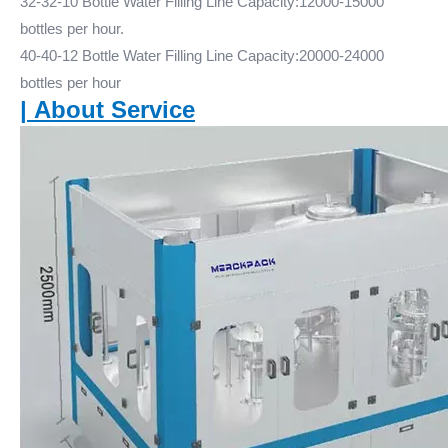
32-32-10 Bottle Water Filling Line Capacity:12000-15000
bottles per hour.
40-40-12 Bottle Water Filling Line Capacity:20000-24000
bottles per hour
|
About Service