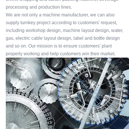
processing and production lines.
We are not only a machine manufacturer, we can also
supply turnkey project according to customers’ request,
including workshop design, machine layout design, water,
gas, electric cable layout design, label and bottle design
and so on. Our mission is to ensure customers’ plant
properly working and help customers win their market.