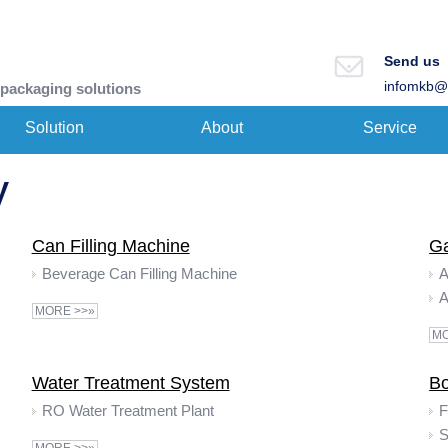
Send us
infomkb@
 packaging solutions
Solution
About
Service
y
Can Filling Machine
Ga
Beverage Can Filling Machine
A
MORE >>»
MO
Water Treatment System
Bo
RO Water Treatment Plant
F
S