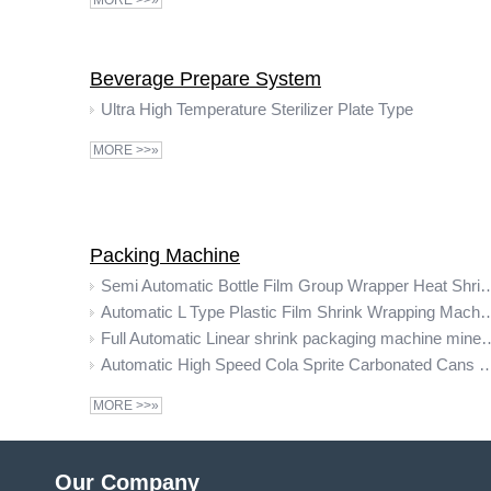
MORE >>»
Beverage Prepare System
Ultra High Temperature Sterilizer Plate Type
MORE >>»
Packing Machine
Semi Automatic Bottle Film Group Wrapper Heat Shrin
Automatic L Type Plastic Film Shrin
Full Automatic Linear shrink packaging machine mine
Automatic High Speed Cola Sprite Carbonated Cans Drinks Pet Bottle Packaging B
MORE >>»
Our Company