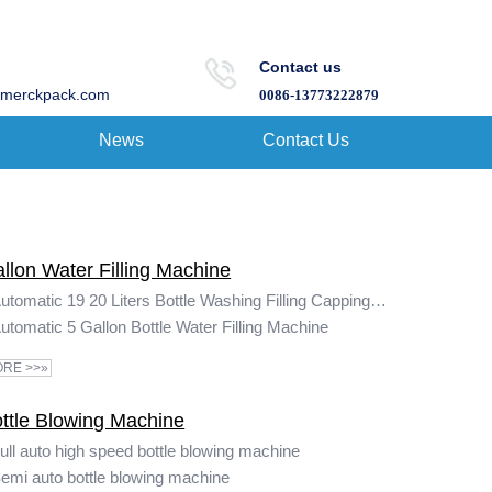
Contact us
merckpack.com
0086-13773222879
News
Contact Us
llon Water Filling Machine
Automatic 19 20 Liters Bottle Washing Filling Capping Machine 5 Gallon Water Filling Machine
utomatic 5 Gallon Bottle Water Filling Machine
RE >>»
ttle Blowing Machine
ull auto high speed bottle blowing machine
emi auto bottle blowing machine