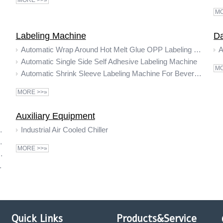
MORE >>»
MO
Labeling Machine
Da
Automatic Wrap Around Hot Melt Glue OPP Labeling Machine
A
Automatic Single Side Self Adhesive Labeling Machine
MO
Automatic Shrink Sleeve Labeling Machine For Beverage Bottles
MORE >>»
Auxiliary Equipment
k Wrapping Packing Machine
Industrial Air Cooled Chiller
k Wrapping Machine
MORE >>»
ral water packaging shrink machine
ottle Shrink Wrapping Machine
Quick Links
Products&Service