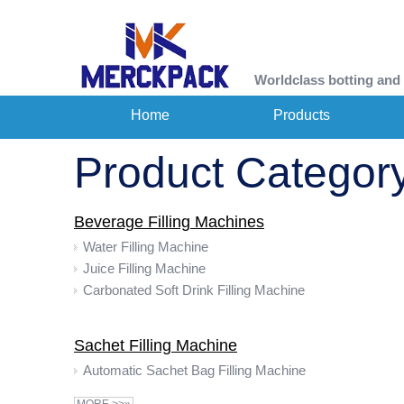
Worldclass botting and
Home
Products
Product Categor
Beverage Filling Machines
Water Filling Machine
Juice Filling Machine
Carbonated Soft Drink Filling Machine
Sachet Filling Machine
Automatic Sachet Bag Filling Machine