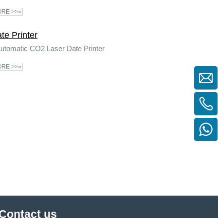
RE >>»
te Printer
utomatic CO2 Laser Date Printer
RE >>»
Contact us